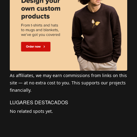
As affiliates, we may earn commissions from links on this
site — at no extra cost to you. This supports our projects
financially.
LUGARES DESTACADOS
No related spots yet.