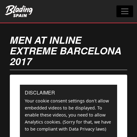
MEN AT INLINE
EXTREME BARCELONA
2017
DISCLAIMER
Your cookie consent settings don't allow
embedded videos to be displayed. To
enable these videos, you need to allow
Analytics cookies. (Sorry for that, we have
to be compliant with Data Privacy laws)