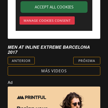
ACCEPT ALL COOKIES
MANAGE COOKIES CONSENT
MEN AT INLINE EXTREME BARCELONA
2017
ANTERIOR
PRÓXIMA
MÁS VIDEOS
Ad